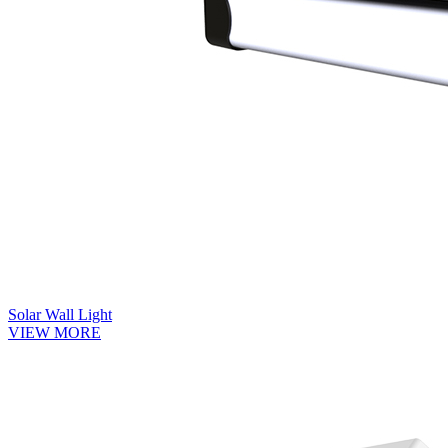
Solar Wall Light
VIEW MORE