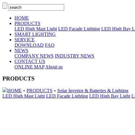
HOME
PRODUCTS
LED High Mast Light
LED Facade Lighting
LED High Bay L
SMART LIGHTING
SERVICE
DOWNLOAD
FAQ
NEWS
COMPANY NEWS
INDUSTRY NEWS
CONTACT US
ONLINE MAP
About us
PRODUCTS
HOME
»
PRODUCTS
»
Solar Invertor & Batteries & Lighting
LED High Mast Light
LED Facade Lighting
LED High Bay Light
L