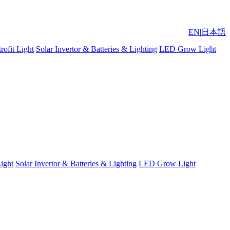
EN
|
日本語
ofit Light
Solar Invertor & Batteries & Lighting
LED Grow Light
ight
Solar Invertor & Batteries & Lighting
LED Grow Light