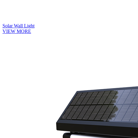
Solar Wall Light
VIEW MORE