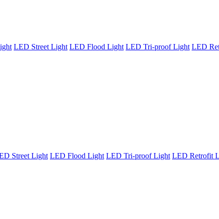
ight
LED Street Light
LED Flood Light
LED Tri-proof Light
LED Retr
ED Street Light
LED Flood Light
LED Tri-proof Light
LED Retrofit L