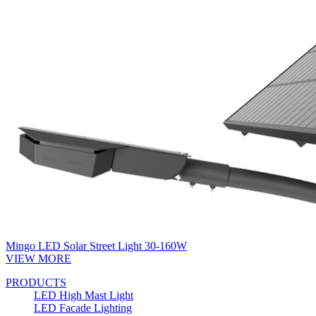
Mingo LED Solar Street Light 30-160W
VIEW MORE
PRODUCTS
LED High Mast Light
LED Facade Lighting