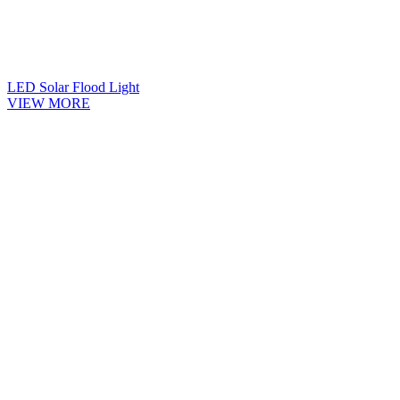
LED Solar Flood Light
VIEW MORE