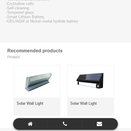
-Crystalline cells
-Self-cleaning
-Tempered glass
-Smart Lithium Battery,
-GEL/AGM or Nickel–metal hydride battery
Recommended products
Product
Solar Wall Light
Solar Wall Light