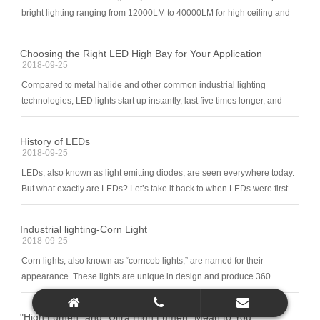
bright lighting ranging from 12000LM to 40000LM for high ceiling and
large spaces. They are the perfect alternatives to conventional metal
halide light fixtures from 250W-1000W but consume much less energy
Choosing the Right LED High Bay for Your Application
comparably. In places where high power shadow-free and uniform
2018-09-25
lighting is in need, Biemlite led high bay luminaire is the good choice to
Compared to metal halide and other common industrial lighting
provide the proper light level on every corner to ensure safety and work
technologies, LED lights start up instantly, last five times longer, and
efficiency.
less susceptible to lumen depreciation. They are also much easier to
dim or use with motion/occupancy sensors tha
History of LEDs
2018-09-25
LEDs, also known as light emitting diodes, are seen everywhere today.
But what exactly are LEDs? Let’s take it back to when LEDs were first
originally created. It all began in 1961, when Robert Biard and Gary
Pittman accidently invented an
Industrial lighting-Corn Light
2018-09-25
Corn lights, also known as “corncob lights,” are named for their
appearance. These lights are unique in design and produce 360
degrees of light! These screw-in LED bulbs put out extremely bright
light while using little wattage. It
"High Lumen" and "Ultra High Lumen" Mean to You