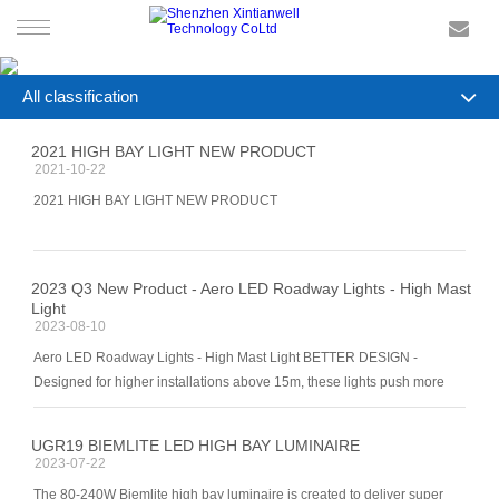
HOME
All classification
PRODUCTS
COMPANY NEWS
2021 HIGH BAY LIGHT NEW PRODUCT
2021-10-22
INDUSTRY NEWS
SMART LIGHTING
2021 HIGH BAY LIGHT NEW PRODUCT
SERVICE
2023 Q3 New Product - Aero LED Roadway Lights - High Mast
Light
NEWS
2023-08-10
Aero LED Roadway Lights - High Mast Light BETTER DESIGN -
CONTACT US
Designed for higher installations above 15m, these lights push more
light to the ground. Rotatable 360 ° The lighing fifixture can be rotatab
UGR19 BIEMLITE LED HIGH BAY LUMINAIRE
2023-07-22
The 80-240W Biemlite high bay luminaire is created to deliver super