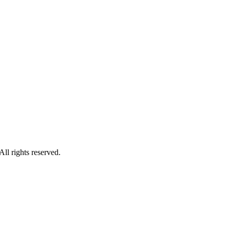
l rights reserved.