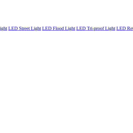
ight
LED Street Light
LED Flood Light
LED Tri-proof Light
LED Retr