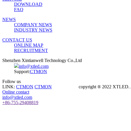
DOWNLOAD
FAQ
NEWS
COMPANY NEWS
INDUSTRY NEWS
CONTACT US
ONLINE MAP
RECRUITMENT
Shenzhen Xintianwell Technology Co.,Ltd
info@xtled.com
Support:
CTMON
Follow us
LINK:
CTMON
CTMON
copyright ® 2022 XTLED. Al
Online contact
info@xtled.com
+86-755-29408819