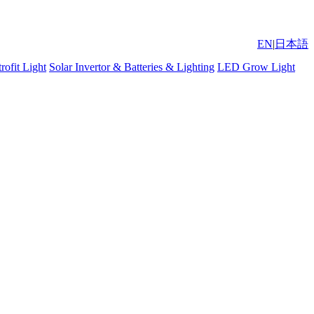
EN
|
日本語
ofit Light
Solar Invertor & Batteries & Lighting
LED Grow Light