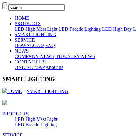
HOME
PRODUCTS
LED High Mast Light
LED Facade Lighting
LED High Bay L
SMART LIGHTING
SERVICE
DOWNLOAD
FAQ
NEWS
COMPANY NEWS
INDUSTRY NEWS
CONTACT US
ONLINE MAP
About us
SMART LIGHTING
HOME
»
SMART LIGHTING
PRODUCTS
LED High Mast Light
LED Facade Lighting
SERVICE