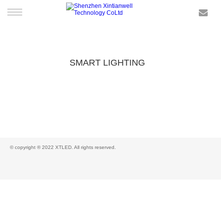
HOME
SMART LIGHTING
PRODUCTS
SMART LIGHTING
SERVICE
NEWS
© copyright ® 2022 XTLED. All rights reserved.
CONTACT US