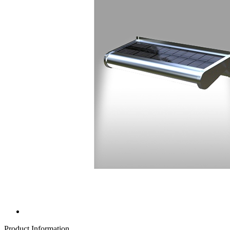
Product Information