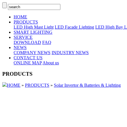
HOME
PRODUCTS
LED High Mast Light
LED Facade Lighting
LED High Bay L
SMART LIGHTING
SERVICE
DOWNLOAD
FAQ
NEWS
COMPANY NEWS
INDUSTRY NEWS
CONTACT US
ONLINE MAP
About us
PRODUCTS
HOME
»
PRODUCTS
»
Solar Invertor & Batteries & Lighting