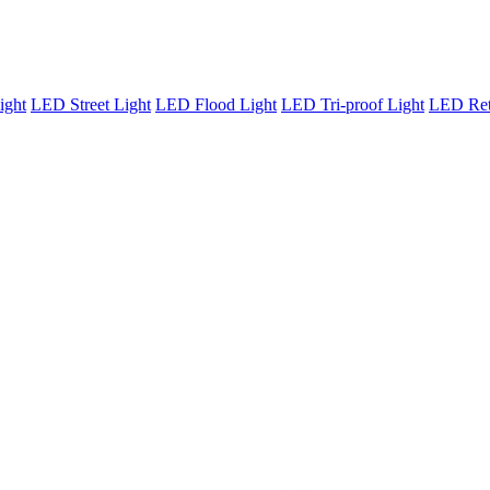
ight
LED Street Light
LED Flood Light
LED Tri-proof Light
LED Retr