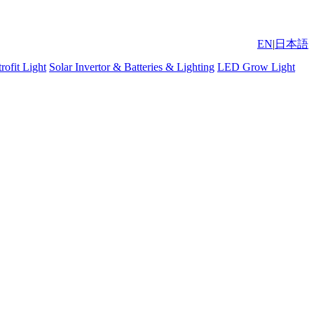
EN
|
日本語
ofit Light
Solar Invertor & Batteries & Lighting
LED Grow Light