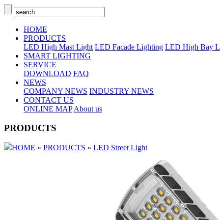
HOME
PRODUCTS
LED High Mast Light
LED Facade Lighting
LED High Bay L
SMART LIGHTING
SERVICE
DOWNLOAD
FAQ
NEWS
COMPANY NEWS
INDUSTRY NEWS
CONTACT US
ONLINE MAP
About us
PRODUCTS
HOME
»
PRODUCTS
»
LED Street Light