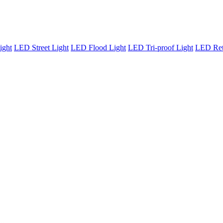
ight
LED Street Light
LED Flood Light
LED Tri-proof Light
LED Retr