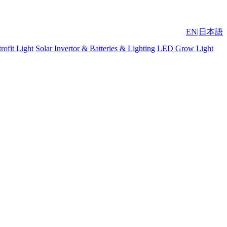
EN
|
日本語
ofit Light
Solar Invertor & Batteries & Lighting
LED Grow Light