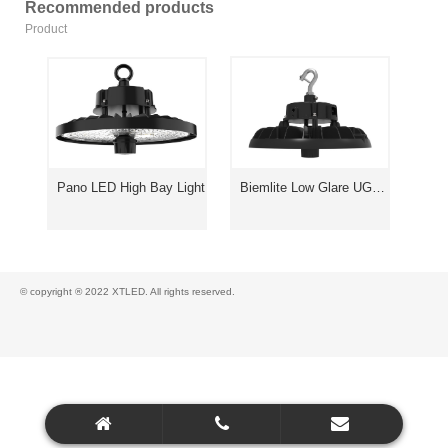
Recommended products
Product
Pano LED High Bay Light
Biemlite Low Glare UGR<19 High Bay Light
© copyright ® 2022 XTLED. All rights reserved.