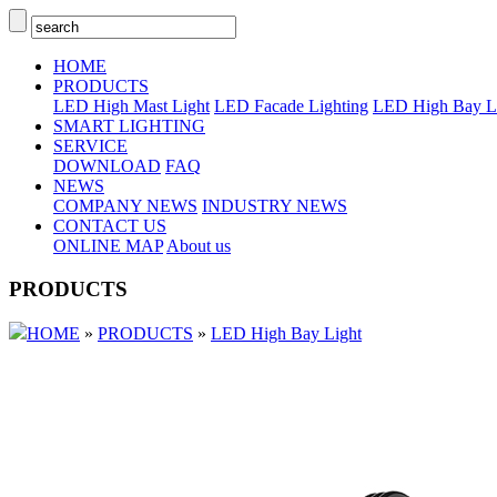
HOME
PRODUCTS
LED High Mast Light
LED Facade Lighting
LED High Bay L
SMART LIGHTING
SERVICE
DOWNLOAD
FAQ
NEWS
COMPANY NEWS
INDUSTRY NEWS
CONTACT US
ONLINE MAP
About us
PRODUCTS
HOME
»
PRODUCTS
»
LED High Bay Light