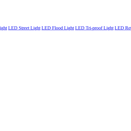
ight
LED Street Light
LED Flood Light
LED Tri-proof Light
LED Retr