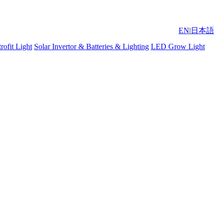
EN
|
日本語
ofit Light
Solar Invertor & Batteries & Lighting
LED Grow Light